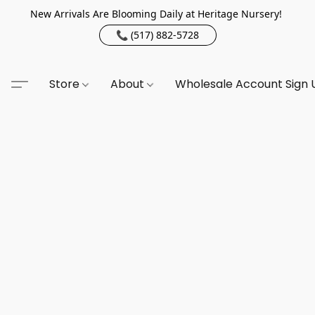
New Arrivals Are Blooming Daily at Heritage Nursery!
📞 (517) 882-5728
Store
About
Wholesale Account Sign 