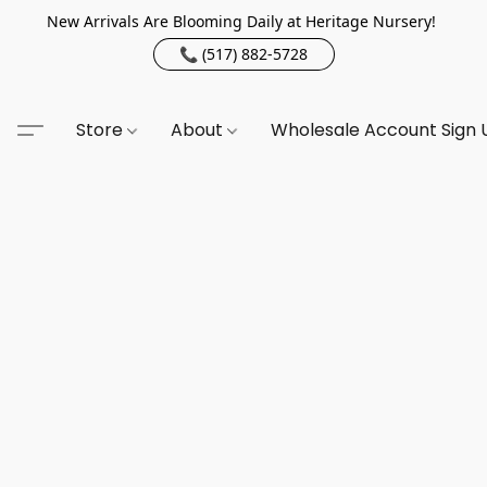
New Arrivals Are Blooming Daily at Heritage Nursery!
📞 (517) 882-5728
Store
About
Wholesale Account Sign 