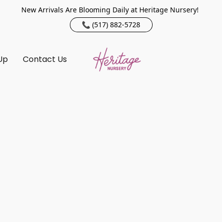
New Arrivals Are Blooming Daily at Heritage Nursery!
📞 (517) 882-5728
Up
Contact Us