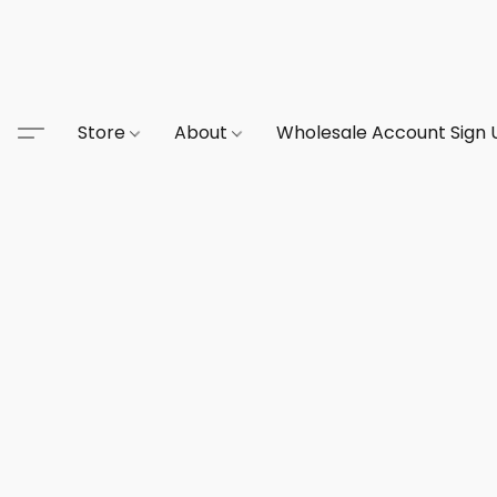
Store
About
Wholesale Account Sign 