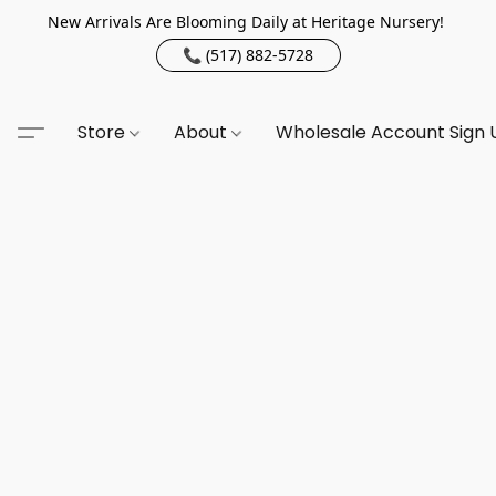
New Arrivals Are Blooming Daily at Heritage Nursery!
📞 (517) 882-5728
Store
About
Wholesale Account Sign 