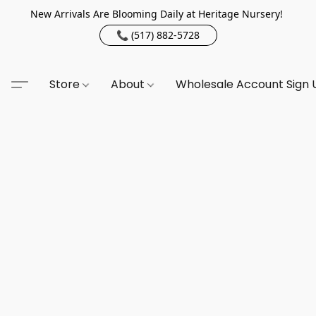
New Arrivals Are Blooming Daily at Heritage Nursery!
📞 (517) 882-5728
Store
About
Wholesale Account Sign 