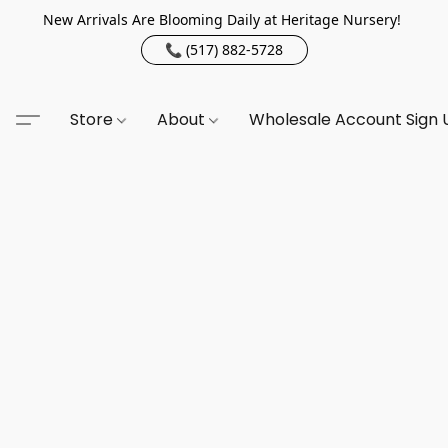
New Arrivals Are Blooming Daily at Heritage Nursery!
📞 (517) 882-5728
Store
About
Wholesale Account Sign 