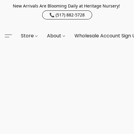
New Arrivals Are Blooming Daily at Heritage Nursery!
📞 (517) 882-5728
Store
About
Wholesale Account Sign 