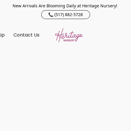
New Arrivals Are Blooming Daily at Heritage Nursery!
📞 (517) 882-5728
Up
Contact Us