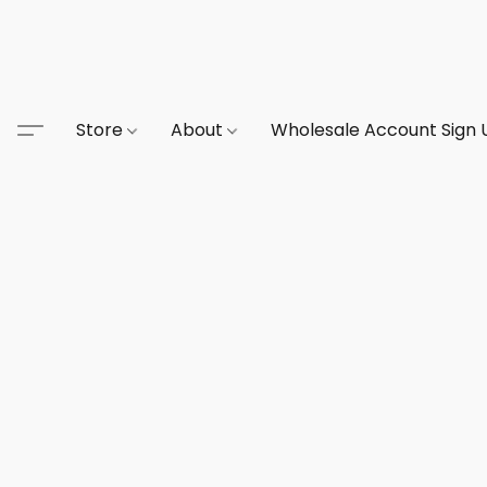
Store
About
Wholesale Account Sign 