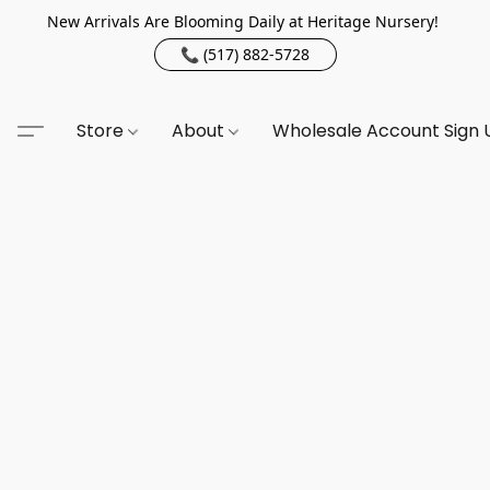
New Arrivals Are Blooming Daily at Heritage Nursery!
📞 (517) 882-5728
Store
About
Wholesale Account Sign 