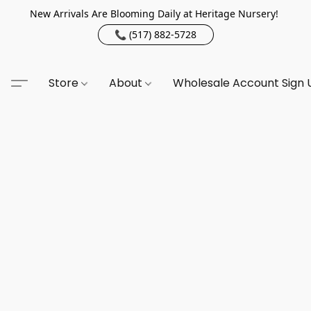
New Arrivals Are Blooming Daily at Heritage Nursery!
📞 (517) 882-5728
Store
About
Wholesale Account Sign 